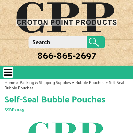
866-865-2697
»
»
»
Home
Packing & Shipping Supplies
Bubble Pouches
Self-Seal
Bubble Pouches
Self-Seal Bubble Pouches
SSBP2045