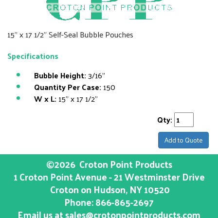
15" x 17 1/2" Self-Seal Bubble Pouches
Specifications
Bubble Height:
3/16"
Quantity Per Case:
150
W x L:
15" x 17 1/2"
Qty:
Add to Quote
©2026
Croton Point Products
1 Croton Point Avenue - 21 Westminster Drive
Croton on Hudson
, NY
10520
Phone:
866-865-2697
Email us at
sales@crotonpointproducts.com