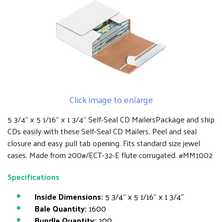
Click image to enlarge
5 3/4" x 5 1/16" x 1 3/4" Self-Seal CD MailersPackage and ship
CDs easily with these Self-Seal CD Mailers. Peel and seal
closure and easy pull tab opening. Fits standard size jewel
cases. Made from 200#/ECT-32-E flute corrugated. #MM1002
Specifications
Inside Dimensions:
5 3/4" x 5 1/16" x 1 3/4"
Bale Quantity:
1600
Bundle Quantity:
200