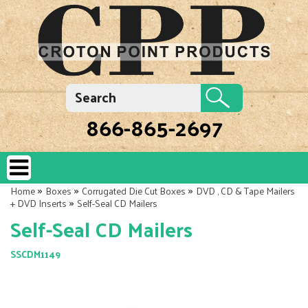
866-865-2697
»
»
»
Home
Boxes
Corrugated Die Cut Boxes
DVD , CD & Tape Mailers
»
+ DVD Inserts
Self-Seal CD Mailers
Self-Seal CD Mailers
SSCDM1149