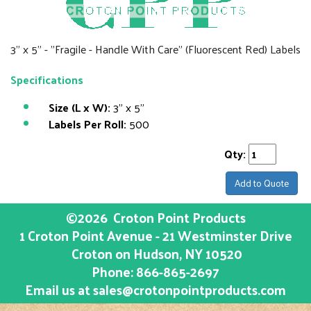
3" x 5" - "Fragile - Handle With Care" (Fluorescent Red) Labels
Specifications
Size (L x W):
3" x 5"
Labels Per Roll:
500
Qty:
Add to Quote
©2026
Croton Point Products
1 Croton Point Avenue - 21 Westminster Drive
Croton on Hudson
, NY
10520
Phone:
866-865-2697
Email us at
sales@crotonpointproducts.com