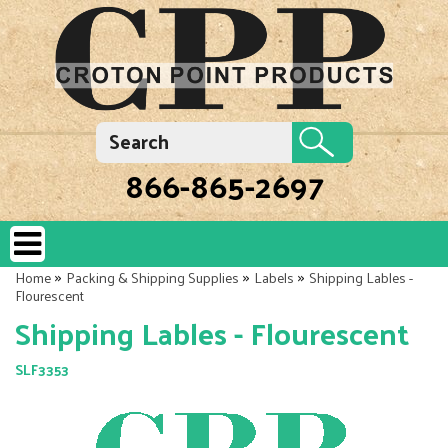
866-865-2697
»
»
»
Home
Packing & Shipping Supplies
Labels
Shipping Lables -
Flourescent
Shipping Lables - Flourescent
SLF3353