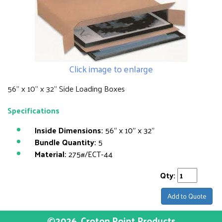
Click image to enlarge
56" x 10" x 32" Side Loading Boxes
Specifications
Inside Dimensions:
56" x 10" x 32"
Bundle Quantity:
5
Material:
275#/ECT-44
Qty:
Add to Quote
©2026
Croton Point Products