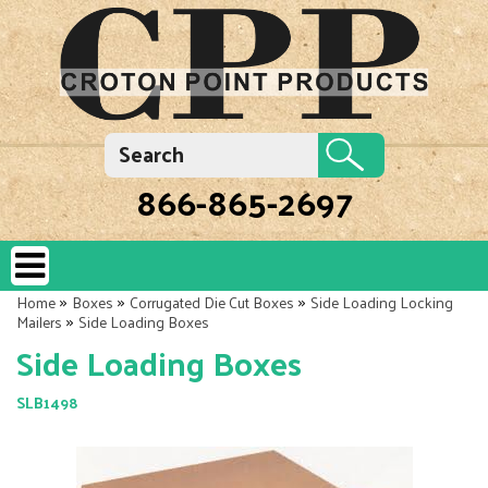
866-865-2697
»
»
»
Home
Boxes
Corrugated Die Cut Boxes
Side Loading Locking
»
Mailers
Side Loading Boxes
Side Loading Boxes
SLB1498