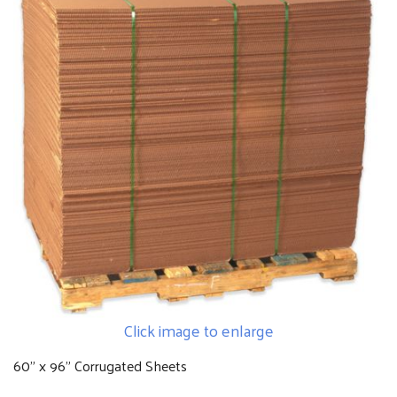
Click image to enlarge
60" x 96" Corrugated Sheets