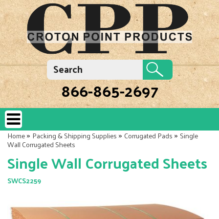
866-865-2697
»
»
»
Home
Packing & Shipping Supplies
Corrugated Pads
Single
Wall Corrugated Sheets
Single Wall Corrugated Sheets
SWCS2259