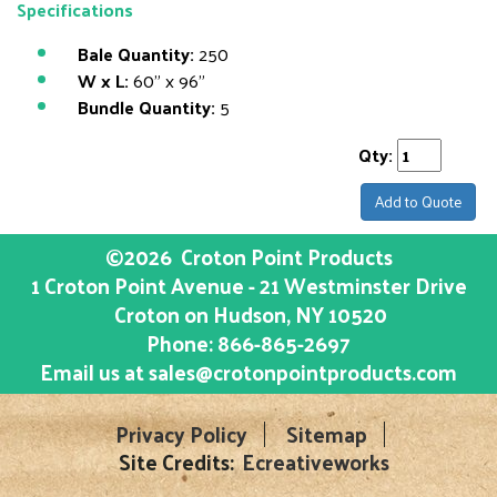
Specifications
Bale Quantity:
250
W x L:
60" x 96"
Bundle Quantity:
5
Qty:
Add to Quote
©2026
Croton Point Products
1 Croton Point Avenue - 21 Westminster Drive
Croton on Hudson
, NY
10520
Phone:
866-865-2697
Email us at
sales@crotonpointproducts.com
Privacy Policy
Sitemap
Site Credits:
Ecreativeworks