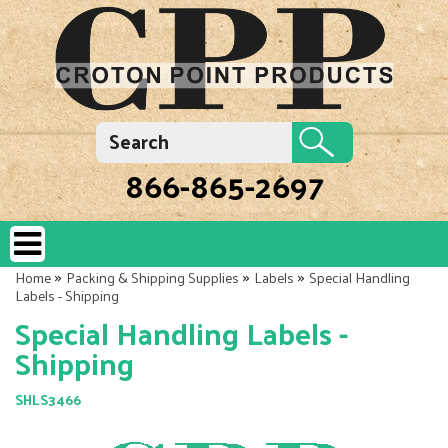
866-865-2697
»
»
»
Home
Packing & Shipping Supplies
Labels
Special Handling
Labels - Shipping
Special Handling Labels -
Shipping
SHLS3466