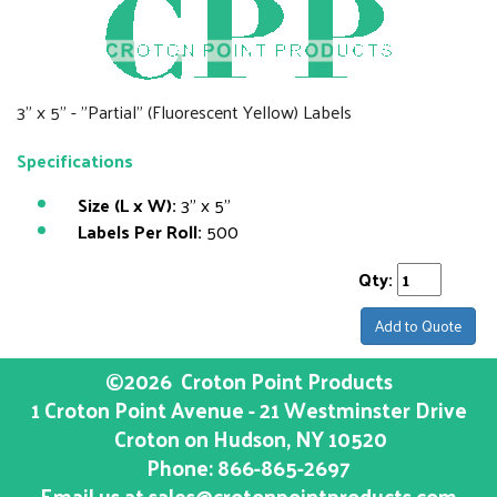
3" x 5" - "Partial" (Fluorescent Yellow) Labels
Specifications
Size (L x W):
3" x 5"
Labels Per Roll:
500
Qty:
Add to Quote
©2026
Croton Point Products
1 Croton Point Avenue - 21 Westminster Drive
Croton on Hudson
, NY
10520
Phone:
866-865-2697
Email us at
sales@crotonpointproducts.com