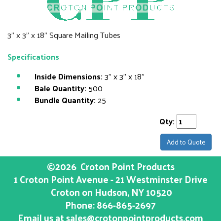
3" x 3" x 18" Square Mailing Tubes
Specifications
Inside Dimensions:
3" x 3" x 18"
Bale Quantity:
500
Bundle Quantity:
25
Qty:
Add to Quote
©2026
Croton Point Products
1 Croton Point Avenue - 21 Westminster Drive
Croton on Hudson
, NY
10520
Phone:
866-865-2697
Email us at
sales@crotonpointproducts.com