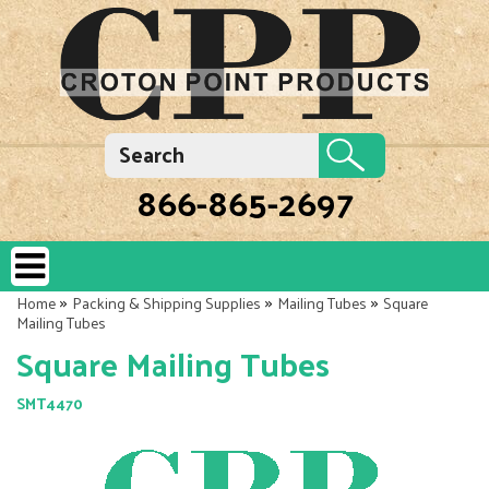
866-865-2697
»
»
»
Home
Packing & Shipping Supplies
Mailing Tubes
Square
Mailing Tubes
Square Mailing Tubes
SMT4470