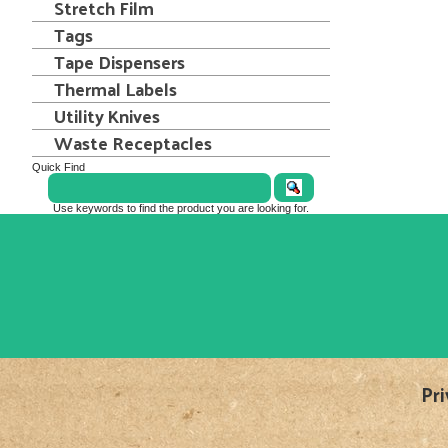
Stretch Film
Tags
Tape Dispensers
Thermal Labels
Utility Knives
Waste Receptacles
Quick Find
Use keywords to find the product you are looking for.
Pri