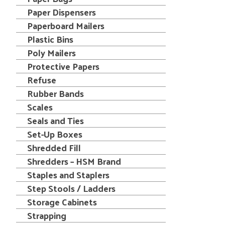
Paper Dispensers
Paperboard Mailers
Plastic Bins
Poly Mailers
Protective Papers
Refuse
Rubber Bands
Scales
Seals and Ties
Set-Up Boxes
Shredded Fill
Shredders – HSM Brand
Staples and Staplers
Step Stools / Ladders
Storage Cabinets
Strapping