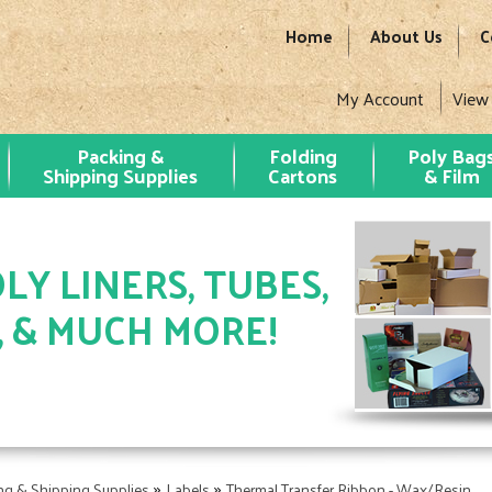
Home
About Us
C
My Account
View
Packing &
Folding
Poly Bag
Shipping Supplies
Cartons
& Film
LY LINERS, TUBES,
, & MUCH MORE!
»
»
ng & Shipping Supplies
Labels
Thermal Transfer Ribbon - Wax/Resin