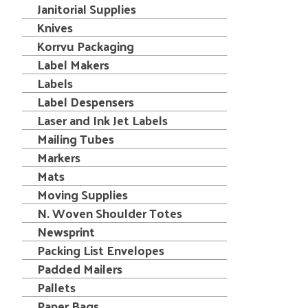
Janitorial Supplies
Knives
Korrvu Packaging
Label Makers
Labels
Label Despensers
Laser and Ink Jet Labels
Mailing Tubes
Markers
Mats
Moving Supplies
N. Woven Shoulder Totes
Newsprint
Packing List Envelopes
Padded Mailers
Pallets
Paper Bags