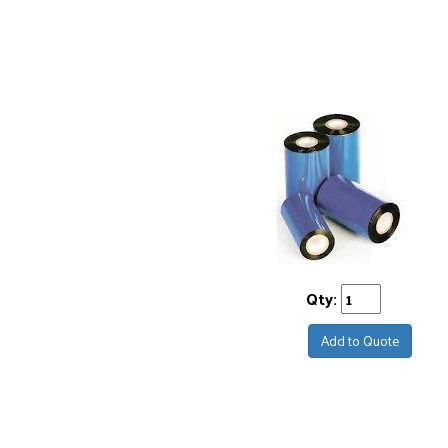
Qty:
Add to Quote