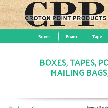
Boxes
Foam
Tape
BOXES, TAPES, PO
MAILING BAGS
»
Home
Packi