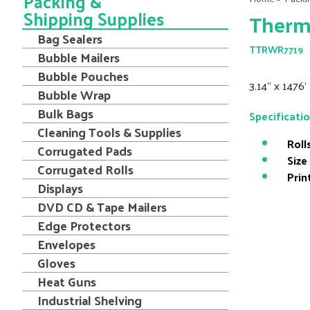
Packing &
Shipping Supplies
Therma
Bag Sealers
TTRWR7719
Bubble Mailers
Bubble Pouches
3.14" x 1476
Bubble Wrap
Bulk Bags
Specificati
Cleaning Tools & Supplies
Roll
Corrugated Pads
Size
Corrugated Rolls
Prin
Displays
DVD CD & Tape Mailers
Edge Protectors
Envelopes
Gloves
Heat Guns
Industrial Shelving