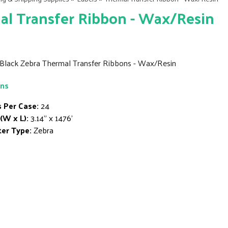
l Transfer Ribbon - Wax/Resin
' Black Zebra Thermal Transfer Ribbons - Wax/Resin
ons
s Per Case:
24
 (W x L):
3.14" x 1476'
ter Type:
Zebra