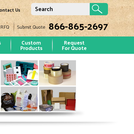
ontact Us
866-865-2697
 RFQ
Submit Quote
s
Custom
Request
Products
For Quote