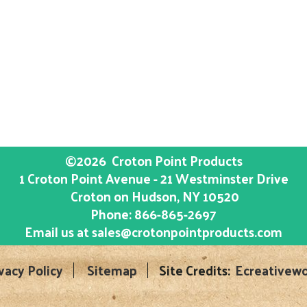
©2026
Croton Point Products
1 Croton Point Avenue - 21 Westminster Drive
Croton on Hudson
, NY
10520
Phone:
866-865-2697
Email us at
sales@crotonpointproducts.com
vacy Policy
Sitemap
Site Credits:
Ecreativewo