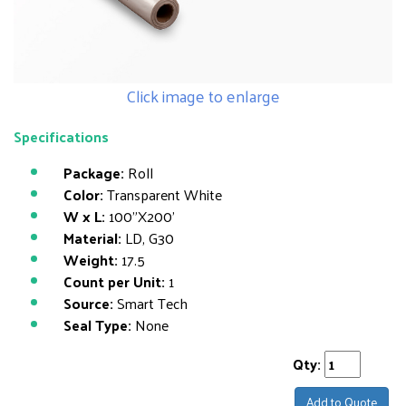
Click image to enlarge
Specifications
Package:
Roll
Color:
Transparent White
W x L:
100"X200'
Material:
LD, G30
Weight:
17.5
Count per Unit:
1
Source:
Smart Tech
Seal Type:
None
Qty:
Add to Quote