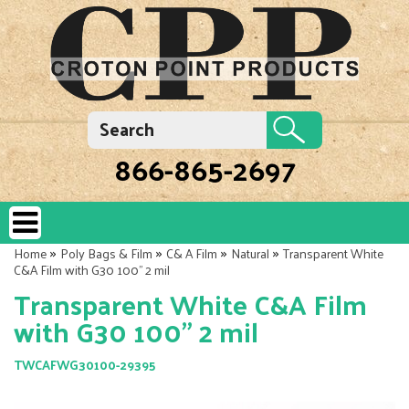
866-865-2697
»
»
»
»
Home
Poly Bags & Film
C& A Film
Natural
Transparent White
C&A Film with G30 100" 2 mil
Transparent White C&A Film
with G30 100" 2 mil
TWCAFWG30100-29395