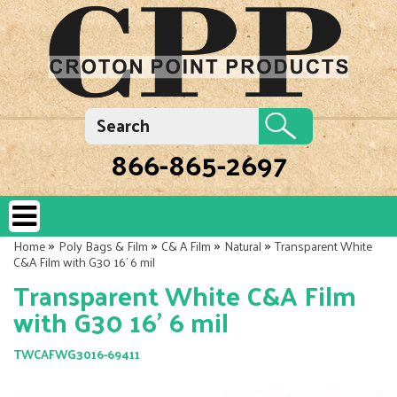
866-865-2697
»
»
»
»
Home
Poly Bags & Film
C& A Film
Natural
Transparent White
C&A Film with G30 16' 6 mil
Transparent White C&A Film
with G30 16' 6 mil
TWCAFWG3016-69411