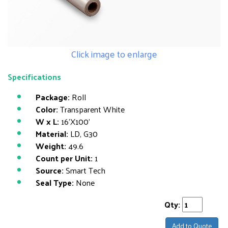
Click image to enlarge
Specifications
Package:
Roll
Color:
Transparent White
W x L:
16'X100'
Material:
LD, G30
Weight:
49.6
Count per Unit:
1
Source:
Smart Tech
Seal Type:
None
Qty:
Add to Quote