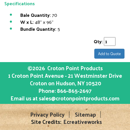
Specifications
Bale Quantity:
70
W x L:
48" x 96"
Bundle Quantity:
5
Qty:
Add to Quote
©2026
Croton Point Products
1 Croton Point Avenue - 21 Westminster Drive
Croton on Hudson
, NY
10520
Phone:
866-865-2697
Email us at
sales@crotonpointproducts.com
Privacy Policy
Sitemap
Site Credits:
Ecreativeworks