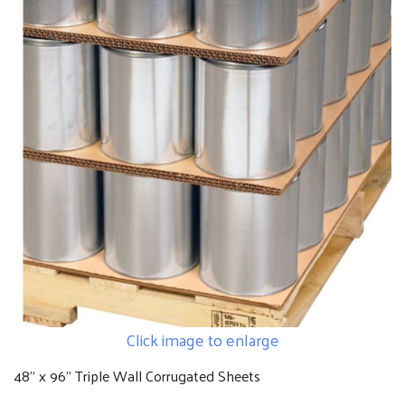
Click image to enlarge
48" x 96" Triple Wall Corrugated Sheets