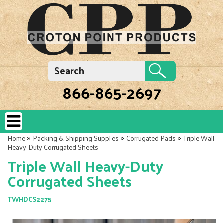
866-865-2697
»
»
»
Home
Packing & Shipping Supplies
Corrugated Pads
Triple Wall
Heavy-Duty Corrugated Sheets
Triple Wall Heavy-Duty
Corrugated Sheets
TWHDCS2275