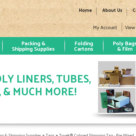
Home
About Us
C
My Account
View
Packing &
Folding
Poly Bag
Shipping Supplies
Cartons
& Film
LY LINERS, TUBES,
, & MUCH MORE!
»
»
ng & Shipping Supplies
Tags
Tyvek® Colored Shipping Tag - Pre Wired