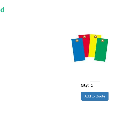
ed
Qty:
Add to Quote