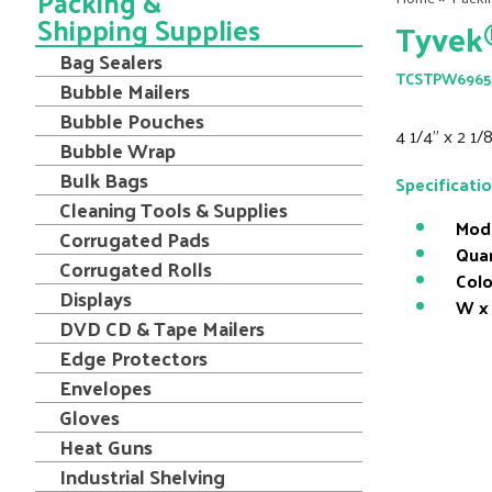
Packing &
Shipping Supplies
Tyvek®
Bag Sealers
TCSTPW6965
Bubble Mailers
Bubble Pouches
4 1/4" x 2 1
Bubble Wrap
Bulk Bags
Specificati
Cleaning Tools & Supplies
Mod
Corrugated Pads
Quan
Corrugated Rolls
Colo
Displays
W x 
DVD CD & Tape Mailers
Edge Protectors
Envelopes
Gloves
Heat Guns
Industrial Shelving