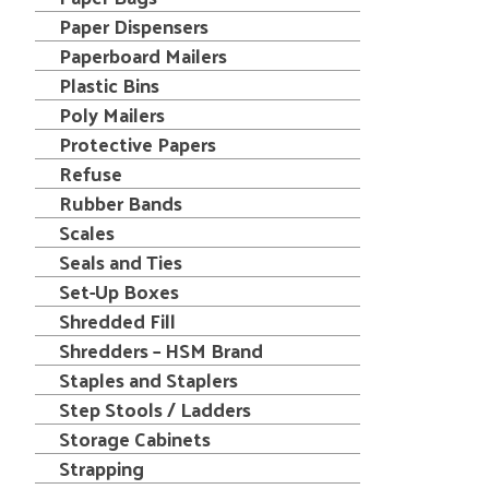
Paper Dispensers
Paperboard Mailers
Plastic Bins
Poly Mailers
Protective Papers
Refuse
Rubber Bands
Scales
Seals and Ties
Set-Up Boxes
Shredded Fill
Shredders – HSM Brand
Staples and Staplers
Step Stools / Ladders
Storage Cabinets
Strapping