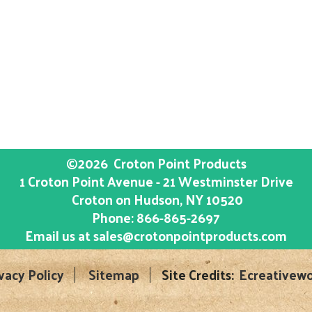
©2026
Croton Point Products
1 Croton Point Avenue - 21 Westminster Drive
Croton on Hudson
, NY
10520
Phone:
866-865-2697
Email us at
sales@crotonpointproducts.com
vacy Policy
Sitemap
Site Credits:
Ecreativewo