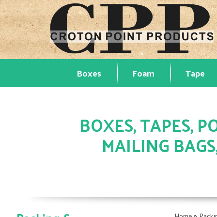
Boxes
Foam
Tape
BOXES, TAPES, PO
MAILING BAGS
»
Home
Packi