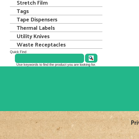
Stretch Film
Tags
Tape Dispensers
Thermal Labels
Utility Knives
Waste Receptacles
Quick Find
Use keywords to find the product you are looking for.
Pri