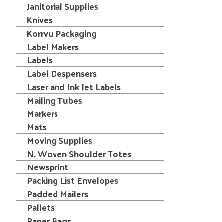
Janitorial Supplies
Knives
Korrvu Packaging
Label Makers
Labels
Label Despensers
Laser and Ink Jet Labels
Mailing Tubes
Markers
Mats
Moving Supplies
N. Woven Shoulder Totes
Newsprint
Packing List Envelopes
Padded Mailers
Pallets
Paper Bags