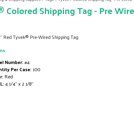
 Colored Shipping Tag - Pre Wir
/8" Red Tyvek® Pre-Wired Shipping Tag
ons
el Number:
#4
tity Per Case:
100
r:
Red
L:
4 1/4" x 2 1/8"