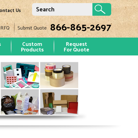
ontact Us
866-865-2697
 RFQ
Submit Quote
s
Custom
Request
Products
For Quote