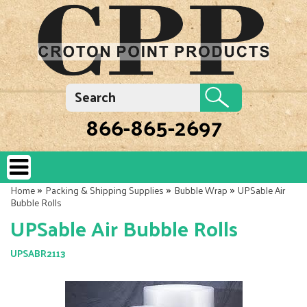
866-865-2697
»
»
»
Home
Packing & Shipping Supplies
Bubble Wrap
UPSable Air
Bubble Rolls
UPSable Air Bubble Rolls
UPSABR2113