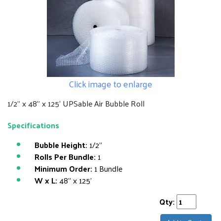
Click image to enlarge
1/2" x 48" x 125' UPSable Air Bubble Roll
Specifications
Bubble Height:
1/2"
Rolls Per Bundle:
1
Minimum Order:
1 Bundle
W x L:
48" x 125'
Qty: