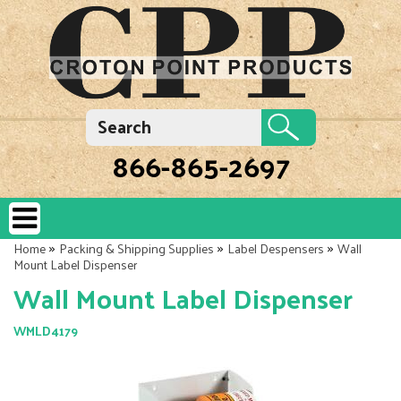
866-865-2697
»
»
»
Home
Packing & Shipping Supplies
Label Despensers
Wall
Mount Label Dispenser
Wall Mount Label Dispenser
WMLD4179