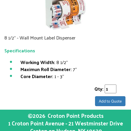
8 1/2" - Wall Mount Label Dispenser
Specifications
Working Width:
8 1/2"
Maximun Roll Diameter:
7"
Core Diameter:
1 - 3"
Qty:
Add to Quote
©2026
Croton Point Products
1 Croton Point Avenue - 21 Westminster Drive
Croton on Hudson
, NY
10520