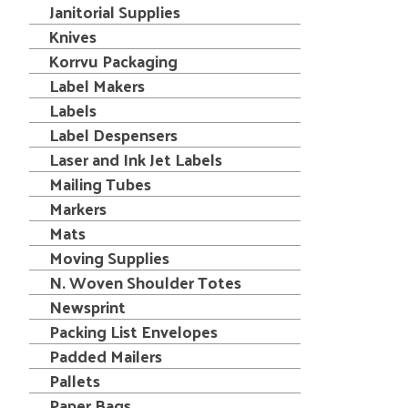
Janitorial Supplies
Knives
Korrvu Packaging
Label Makers
Labels
Label Despensers
Laser and Ink Jet Labels
Mailing Tubes
Markers
Mats
Moving Supplies
N. Woven Shoulder Totes
Newsprint
Packing List Envelopes
Padded Mailers
Pallets
Paper Bags