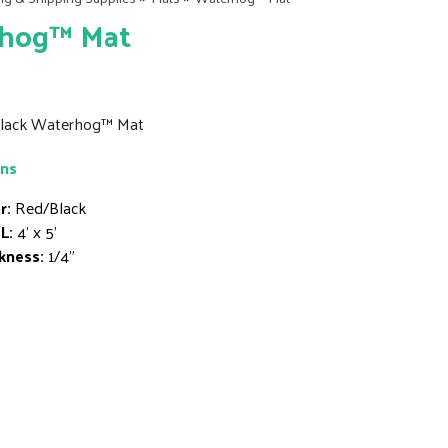
hog™ Mat
/Black Waterhog™ Mat
ons
r:
Red/Black
L:
4' x 5'
kness:
1/4"