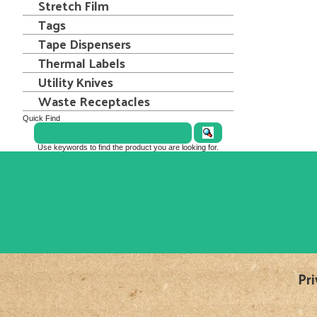
Stretch Film
Tags
Tape Dispensers
Thermal Labels
Utility Knives
Waste Receptacles
Quick Find
Use keywords to find the product you are looking for.
Pri