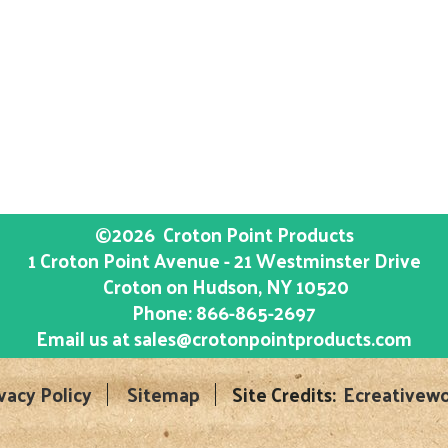
©2026
Croton Point Products
1 Croton Point Avenue - 21 Westminster Drive
Croton on Hudson
, NY
10520
Phone:
866-865-2697
Email us at
sales@crotonpointproducts.com
vacy Policy
Sitemap
Site Credits:
Ecreativewo