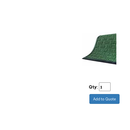
Qty:
Add to Quote