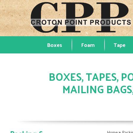
Boxes
Foam
Tape
BOXES, TAPES, PO
MAILING BAGS
»
Home
Packi