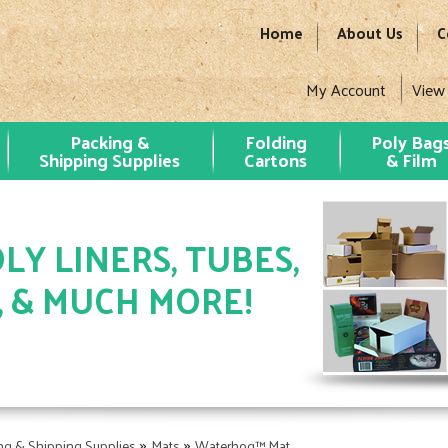
Home
About Us
C
My Account
View
Packing &
Folding
Poly Bag
Shipping Supplies
Cartons
& Film
LY LINERS, TUBES,
, & MUCH MORE!
»
»
ng & Shipping Supplies
Mats
Waterhog™ Mat