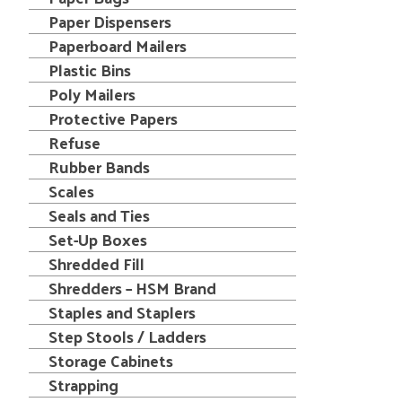
Paper Dispensers
Paperboard Mailers
Plastic Bins
Poly Mailers
Protective Papers
Refuse
Rubber Bands
Scales
Seals and Ties
Set-Up Boxes
Shredded Fill
Shredders – HSM Brand
Staples and Staplers
Step Stools / Ladders
Storage Cabinets
Strapping