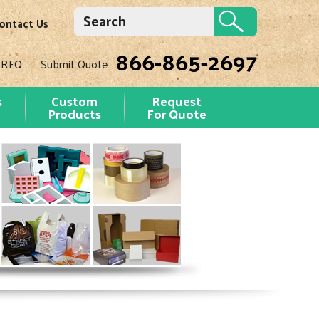
ontact Us
866-865-2697
 RFQ
Submit Quote
s
Custom
Request
Products
For Quote