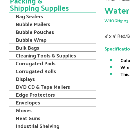
Packing &
Shipping Supplies
Water
Bag Sealers
WHOGM5123
Bubble Mailers
Bubble Pouches
4' x 5' Red
Bubble Wrap
Bulk Bags
Specificati
Cleaning Tools & Supplies
Colo
Corrugated Pads
W x 
Corrugated Rolls
Thic
Displays
DVD CD & Tape Mailers
Edge Protectors
Envelopes
Gloves
Heat Guns
Industrial Shelving