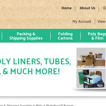
Home
About Us
C
My Account
View
Packing &
Folding
Poly Bag
Shipping Supplies
Cartons
& Film
LY LINERS, TUBES,
, & MUCH MORE!
»
»
ng & Shipping Supplies
Mats
Waterhog™ Runner