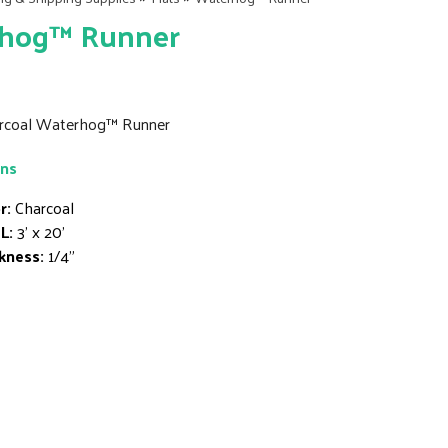
hog™ Runner
harcoal Waterhog™ Runner
ons
r:
Charcoal
L:
3' x 20'
kness:
1/4"