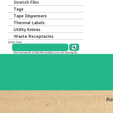
Stretch Film
Tags
Tape Dispensers
Thermal Labels
Utility Knives
Waste Receptacles
Quick Find
Use keywords to find the product you are looking for.
Pri