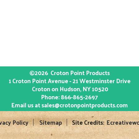
©2026
Croton Point Products
1 Croton Point Avenue - 21 Westminster Drive
Croton on Hudson
, NY
10520
Phone:
866-865-2697
Email us at
sales@crotonpointproducts.com
vacy Policy
Sitemap
Site Credits:
Ecreativewo