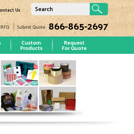
ontact Us
866-865-2697
 RFQ
Submit Quote
s
Custom
Request
Products
For Quote