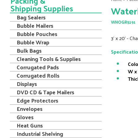
Packing &
Shipping Supplies
Water
Bag Sealers
WHOGR5191
Bubble Mailers
Bubble Pouches
3' x 20' - C
Bubble Wrap
Bulk Bags
Specificati
Cleaning Tools & Supplies
Colo
Corrugated Pads
W x 
Corrugated Rolls
Thic
Displays
DVD CD & Tape Mailers
Edge Protectors
Envelopes
Gloves
Heat Guns
Industrial Shelving