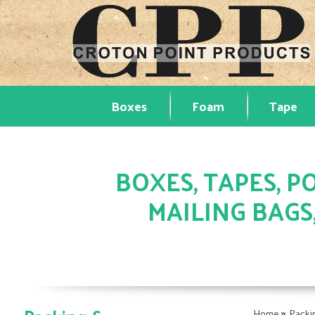
Boxes
Foam
Tape
BOXES, TAPES, PO
MAILING BAGS
»
Home
Packi