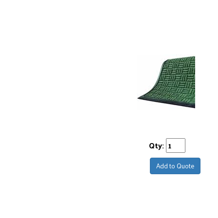
Qty:
Add to Quote