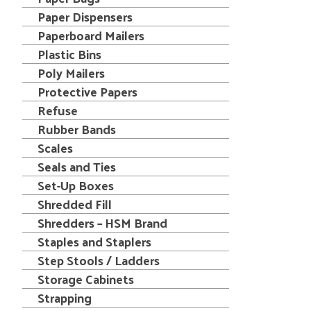
Paper Dispensers
Paperboard Mailers
Plastic Bins
Poly Mailers
Protective Papers
Refuse
Rubber Bands
Scales
Seals and Ties
Set-Up Boxes
Shredded Fill
Shredders – HSM Brand
Staples and Staplers
Step Stools / Ladders
Storage Cabinets
Strapping