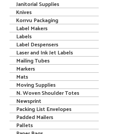
Janitorial Supplies
Knives
Korrvu Packaging
Label Makers
Labels
Label Despensers
Laser and Ink Jet Labels
Mailing Tubes
Markers
Mats
Moving Supplies
N. Woven Shoulder Totes
Newsprint
Packing List Envelopes
Padded Mailers
Pallets
Paper Bags