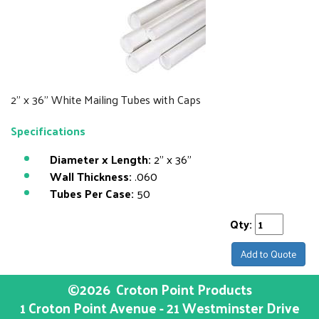
2" x 36" White Mailing Tubes with Caps
Specifications
Diameter x Length:
2" x 36"
Wall Thickness:
.060
Tubes Per Case:
50
Qty:
Add to Quote
©2026
Croton Point Products
1 Croton Point Avenue - 21 Westminster Drive