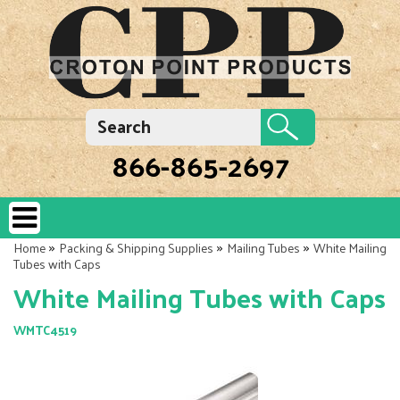
866-865-2697
»
»
»
Home
Packing & Shipping Supplies
Mailing Tubes
White Mailing
Tubes with Caps
White Mailing Tubes with Caps
WMTC4519