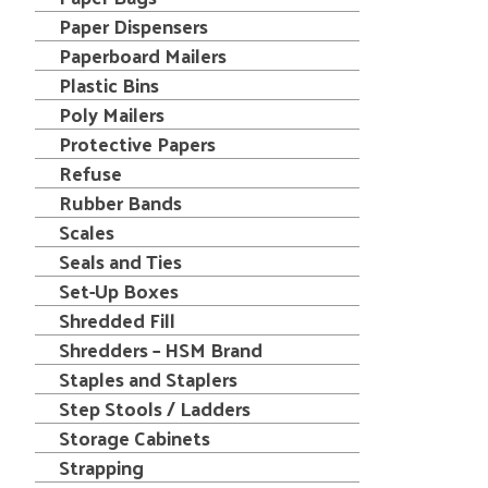
Paper Dispensers
Paperboard Mailers
Plastic Bins
Poly Mailers
Protective Papers
Refuse
Rubber Bands
Scales
Seals and Ties
Set-Up Boxes
Shredded Fill
Shredders – HSM Brand
Staples and Staplers
Step Stools / Ladders
Storage Cabinets
Strapping