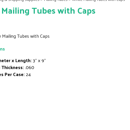
Mailing Tubes with Caps
e Mailing Tubes with Caps
ons
eter x Length:
3" x 9"
 Thickness:
.060
s Per Case:
24