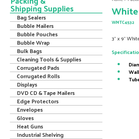
Packing &
Shipping Supplies
White 
Bag Sealers
WMTC4532
Bubble Mailers
Bubble Pouches
3" x 9" Whit
Bubble Wrap
Bulk Bags
Specificati
Cleaning Tools & Supplies
Diam
Corrugated Pads
Wall
Corrugated Rolls
Tube
Displays
DVD CD & Tape Mailers
Edge Protectors
Envelopes
Gloves
Heat Guns
Industrial Shelving