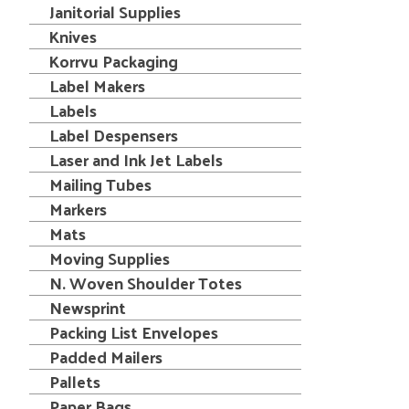
Janitorial Supplies
Knives
Korrvu Packaging
Label Makers
Labels
Label Despensers
Laser and Ink Jet Labels
Mailing Tubes
Markers
Mats
Moving Supplies
N. Woven Shoulder Totes
Newsprint
Packing List Envelopes
Padded Mailers
Pallets
Paper Bags