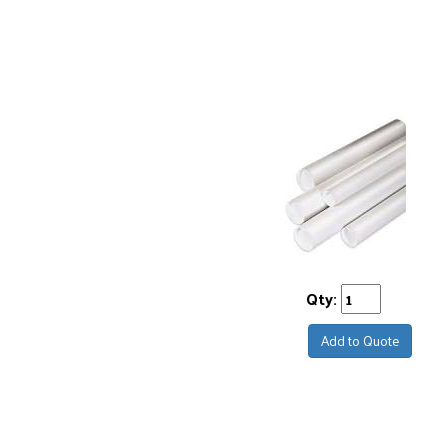
Qty:
Add to Quote