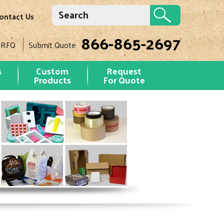
ontact Us
866-865-2697
 RFQ
Submit Quote
s
Custom
Request
Products
For Quote