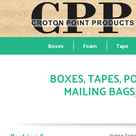
Boxes
Foam
Tape
BOXES, TAPES, PO
MAILING BAGS
»
Home
Packi