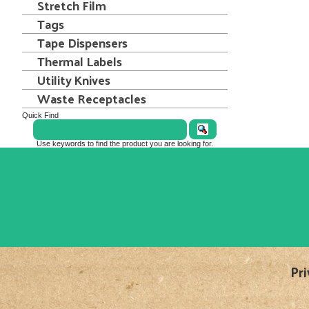
Stretch Film
Tags
Tape Dispensers
Thermal Labels
Utility Knives
Waste Receptacles
Quick Find
Use keywords to find the product you are looking for.
Pri