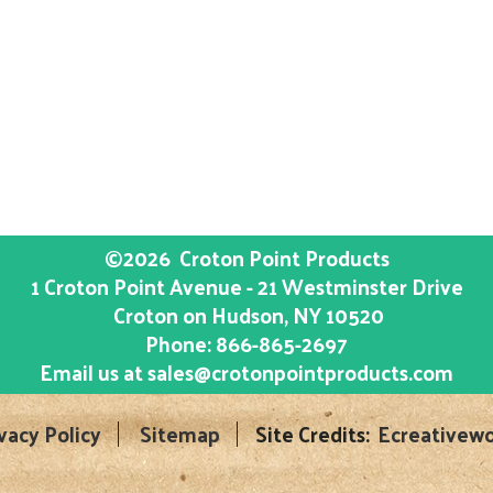
©2026
Croton Point Products
1 Croton Point Avenue - 21 Westminster Drive
Croton on Hudson
, NY
10520
Phone:
866-865-2697
Email us at
sales@crotonpointproducts.com
vacy Policy
Sitemap
Site Credits:
Ecreativewo