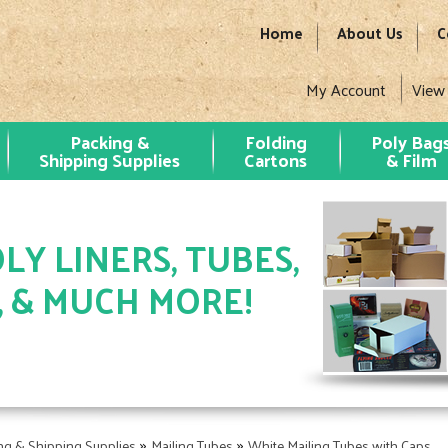
Home
About Us
C
My Account
View
Packing &
Folding
Poly Bag
Shipping Supplies
Cartons
& Film
LY LINERS, TUBES,
, & MUCH MORE!
»
»
ng & Shipping Supplies
Mailing Tubes
White Mailing Tubes with Caps