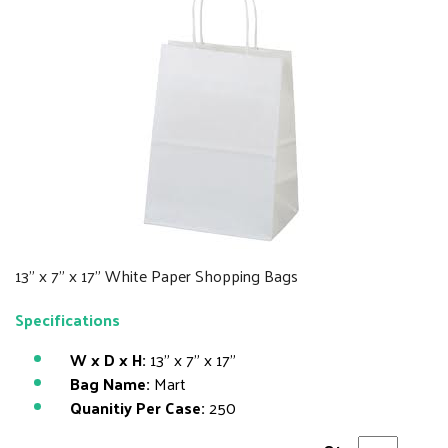
13" x 7" x 17" White Paper Shopping Bags
Specifications
W x D x H:
13" x 7" x 17"
Bag Name:
Mart
Quanitiy Per Case:
250