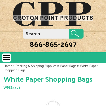
866-865-2697
»
»
»
Home
Packing & Shipping Supplies
Paper Bags
White Paper
Shopping Bags
White Paper Shopping Bags
WPSB5426