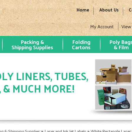
Home
About Us
C
My Account
View
Packing &
Folding
Poly Bag
Shipping Supplies
Cartons
& Film
LY LINERS, TUBES,
, & MUCH MORE!
»
»
ng & Shipping Supplies
Laser and Ink Jet Labels
White Rectangle Laser 