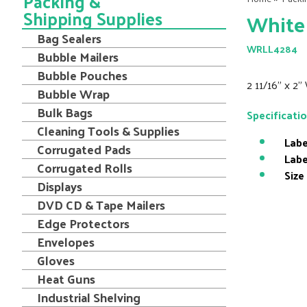
Packing &
Shipping Supplies
White 
Bag Sealers
WRLL4284
Bubble Mailers
Bubble Pouches
2 11/16" x 2
Bubble Wrap
Bulk Bags
Specificati
Cleaning Tools & Supplies
Labe
Corrugated Pads
Labe
Corrugated Rolls
Size
Displays
DVD CD & Tape Mailers
Edge Protectors
Envelopes
Gloves
Heat Guns
Industrial Shelving