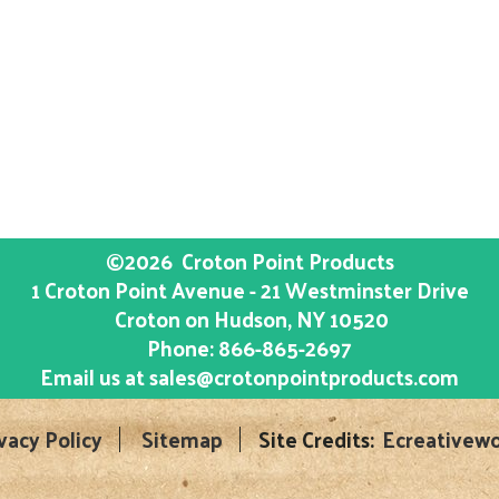
©2026
Croton Point Products
1 Croton Point Avenue - 21 Westminster Drive
Croton on Hudson
, NY
10520
Phone:
866-865-2697
Email us at
sales@crotonpointproducts.com
vacy Policy
Sitemap
Site Credits:
Ecreativewo