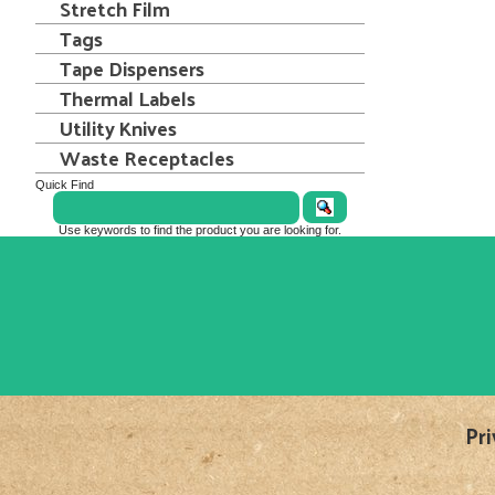
Stretch Film
Tags
Tape Dispensers
Thermal Labels
Utility Knives
Waste Receptacles
Quick Find
Use keywords to find the product you are looking for.
Pri