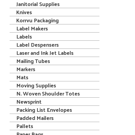
Janitorial Supplies
Knives
Korrvu Packaging
Label Makers
Labels
Label Despensers
Laser and Ink Jet Labels
Mailing Tubes
Markers
Mats
Moving Supplies
N. Woven Shoulder Totes
Newsprint
Packing List Envelopes
Padded Mailers
Pallets
Paper Bags