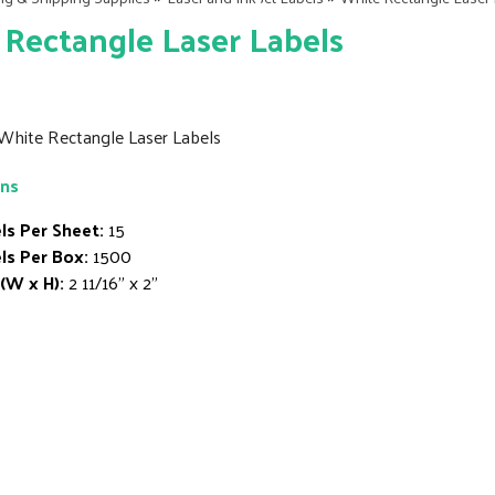
Rectangle Laser Labels
" White Rectangle Laser Labels
ons
ls Per Sheet:
15
ls Per Box:
1500
 (W x H):
2 11/16" x 2"