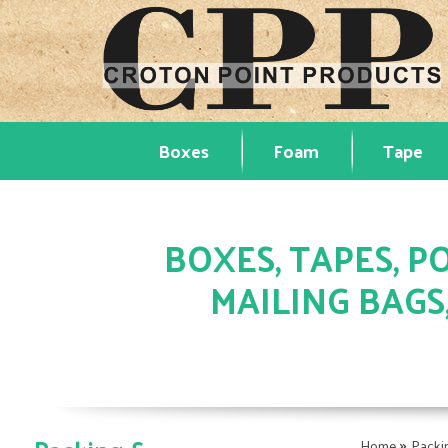
Boxes
Foam
Tape
BOXES, TAPES, PO
MAILING BAGS
»
Home
Packi