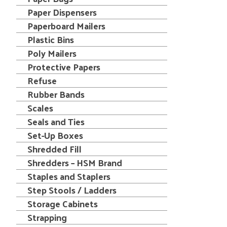
Paper Dispensers
Paperboard Mailers
Plastic Bins
Poly Mailers
Protective Papers
Refuse
Rubber Bands
Scales
Seals and Ties
Set-Up Boxes
Shredded Fill
Shredders – HSM Brand
Staples and Staplers
Step Stools / Ladders
Storage Cabinets
Strapping