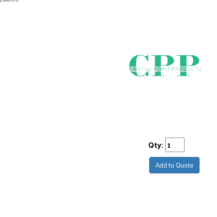
Qty:
Add to Quote