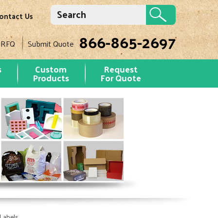
ontact Us
866-865-2697
 RFQ
Submit Quote
s
Custom
Request
Products
For Quote
Labels