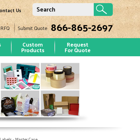
ontact Us
866-865-2697
 RFQ
Submit Quote
s
Custom
Request
Products
For Quote
Labels - Master Case