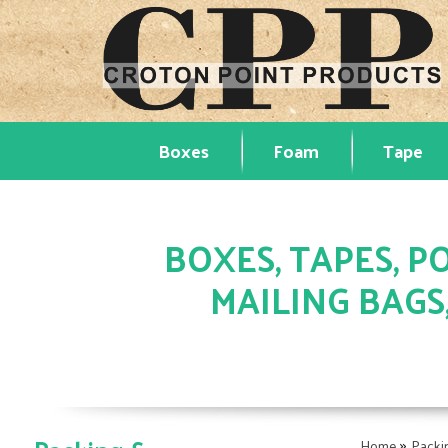
Boxes
Foam
Tape
BOXES, TAPES, PO
MAILING BAGS
»
Home
Packi