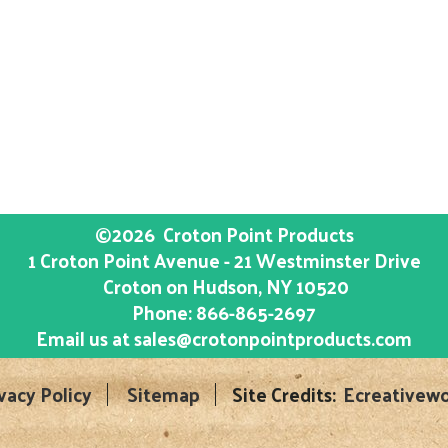
©2026
Croton Point Products
1 Croton Point Avenue - 21 Westminster Drive
Croton on Hudson
, NY
10520
Phone:
866-865-2697
Email us at
sales@crotonpointproducts.com
vacy Policy
Sitemap
Site Credits:
Ecreativewo