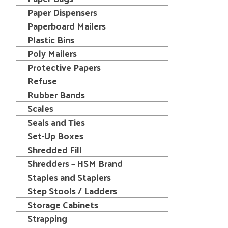
Paper Dispensers
Paperboard Mailers
Plastic Bins
Poly Mailers
Protective Papers
Refuse
Rubber Bands
Scales
Seals and Ties
Set-Up Boxes
Shredded Fill
Shredders – HSM Brand
Staples and Staplers
Step Stools / Ladders
Storage Cabinets
Strapping