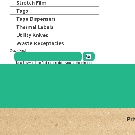
Stretch Film
Tags
Tape Dispensers
Thermal Labels
Utility Knives
Waste Receptacles
Quick Find
Use keywords to find the product you are looking for.
Pri