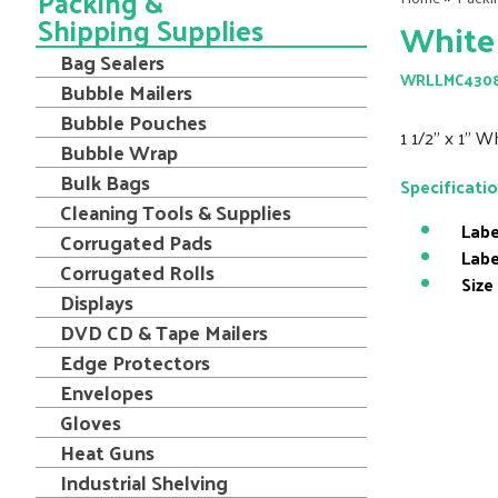
Packing &
Shipping Supplies
White 
Bag Sealers
WRLLMC430
Bubble Mailers
Bubble Pouches
1 1/2" x 1" W
Bubble Wrap
Bulk Bags
Specificati
Cleaning Tools & Supplies
Labe
Corrugated Pads
Labe
Corrugated Rolls
Size
Displays
DVD CD & Tape Mailers
Edge Protectors
Envelopes
Gloves
Heat Guns
Industrial Shelving