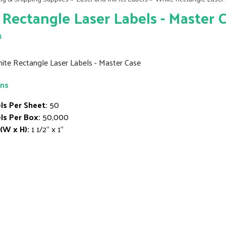
Rectangle Laser Labels - Master 
8
hite Rectangle Laser Labels - Master Case
ons
ls Per Sheet:
50
ls Per Box:
50,000
 (W x H):
1 1/2" x 1"