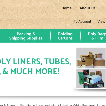
Home
About Us
C
My Account
View
Packing &
Folding
Poly Bag
Shipping Supplies
Cartons
& Film
LY LINERS, TUBES,
, & MUCH MORE!
»
»
ng & Shipping Supplies
Laser and Ink Jet Labels
White Rectangle Laser 