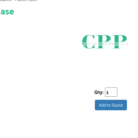
Case
Qty:
Add to Quote