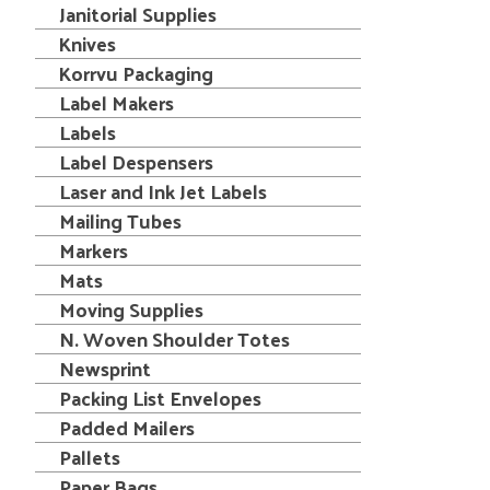
Janitorial Supplies
Knives
Korrvu Packaging
Label Makers
Labels
Label Despensers
Laser and Ink Jet Labels
Mailing Tubes
Markers
Mats
Moving Supplies
N. Woven Shoulder Totes
Newsprint
Packing List Envelopes
Padded Mailers
Pallets
Paper Bags