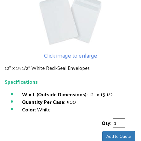
Click image to enlarge
12" x 15 1/2" White Redi-Seal Envelopes
Specifications
W x L (Outside Dimensions):
12" x 15 1/2"
Quantity Per Case:
500
Color:
White
Qty:
Add to Quote