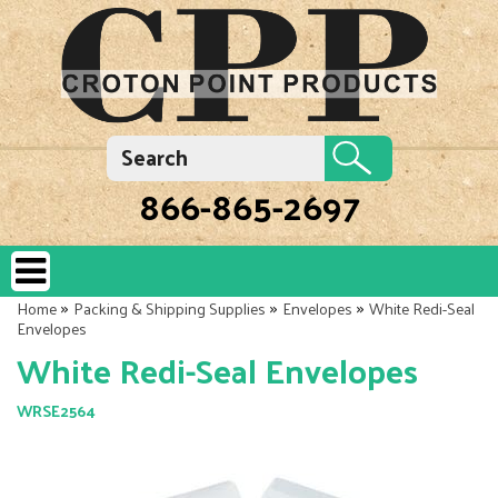
866-865-2697
»
»
»
Home
Packing & Shipping Supplies
Envelopes
White Redi-Seal
Envelopes
White Redi-Seal Envelopes
WRSE2564