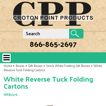
866-865-2697
»
»
»
»
Home
Boxes
Gift Boxes
Stock White Folding Gift Boxes
White
Reverse Tuck Folding Cartons
White Reverse Tuck Folding
Cartons
WFB1376