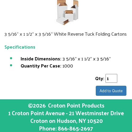
3 5/16" x 1 1/2" x 3 5/16" White Reverse Tuck Folding Cartons
Specifications
Inside Dimensions:
3 5/16" x 1 1/2" x 3 5/16"
Quantity Per Case:
1000
Qty:
Add to Quote
©2026
Croton Point Products
1 Croton Point Avenue - 21 Westminster Drive
Croton on Hudson
, NY
10520
Phone:
866-865-2697