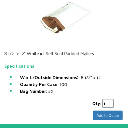
8 1/2" x 12" White #2 Self-Seal Padded Mailers
Specifications
W x L (Outside Dimensions):
8 1/2" x 12"
Quanitiy Per Case:
100
Bag Number:
#2
Qty:
Add to Quote