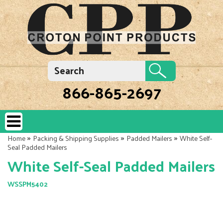
866-865-2697
»
»
»
Home
Packing & Shipping Supplies
Padded Mailers
White Self-
Seal Padded Mailers
White Self-Seal Padded Mailers
WSSPM5402