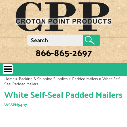
866-865-2697
»
»
»
Home
Packing & Shipping Supplies
Padded Mailers
White Self-
Seal Padded Mailers
White Self-Seal Padded Mailers
WSSPM5407