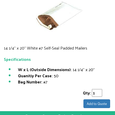
14 1/4" x 20" White #7 Self-Seal Padded Mailers
Specifications
W x L (Outside Dimensions):
14 1/4" x 20"
Quanitiy Per Case:
50
Bag Number:
#7
Qty:
Add to Quote