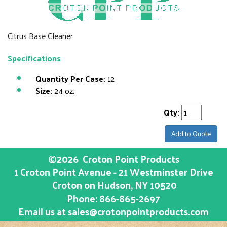
Citrus Base Cleaner
Specifications
Quantity Per Case:
12
Size:
24 oz.
Qty:
Add to Quote
©2026
Croton Point Products
1 Croton Point Avenue - 21 Westminster Drive
Croton on Hudson
, NY
10520
Phone:
866-865-2697
Email us at
sales@crotonpointproducts.com