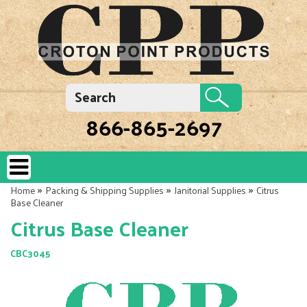
866-865-2697
»
»
»
Home
Packing & Shipping Supplies
Janitorial Supplies
Citrus
Base Cleaner
Citrus Base Cleaner
CBC3045