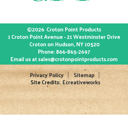
©2026
Croton Point Products
1 Croton Point Avenue - 21 Westminster Drive
Croton on Hudson
, NY
10520
Phone:
866-865-2697
Email us at
sales@crotonpointproducts.com
Privacy Policy
Sitemap
Site Credits:
Ecreativeworks