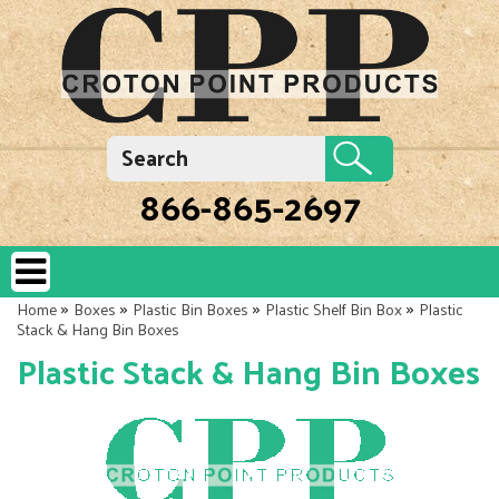
866-865-2697
»
»
»
»
Home
Boxes
Plastic Bin Boxes
Plastic Shelf Bin Box
Plastic
Stack & Hang Bin Boxes
Plastic Stack & Hang Bin Boxes